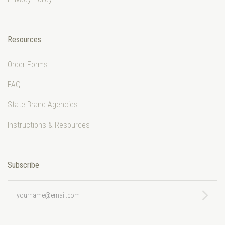
Resources
Order Forms
FAQ
State Brand Agencies
Instructions & Resources
Subscribe
yourname@email.com