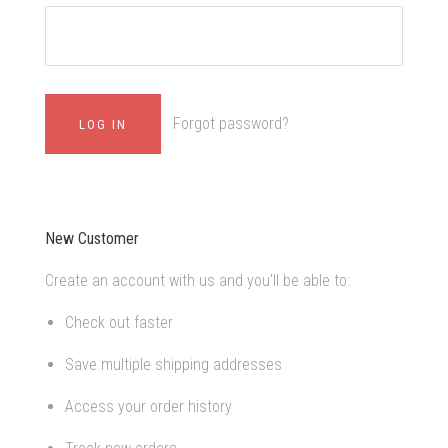
Forgot password?
New Customer
Create an account with us and you'll be able to:
Check out faster
Save multiple shipping addresses
Access your order history