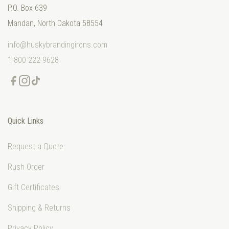
P.O. Box 639
Mandan, North Dakota 58554
info@huskybrandingirons.com
1-800-222-9628
Quick Links
Request a Quote
Rush Order
Gift Certificates
Shipping & Returns
Privacy Policy