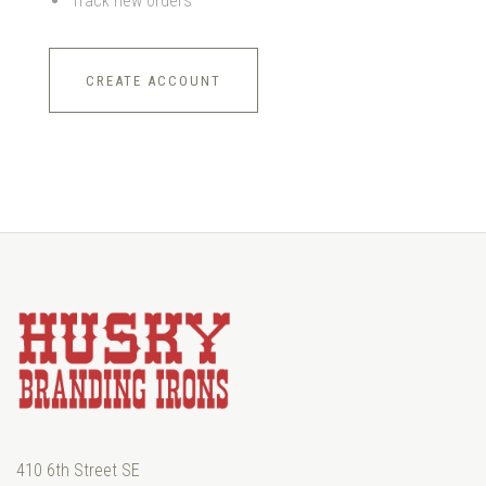
Track new orders
CREATE ACCOUNT
410 6th Street SE