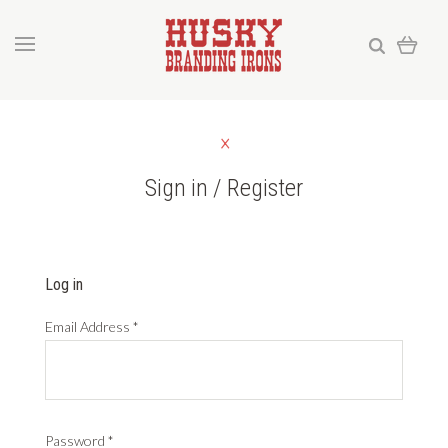
Sign in / Register
Log in
Email Address
*
Password
*