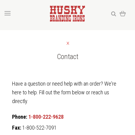
Contact
Have a question or need help with an order? We're
here to help. Fill out the form below or reach us
directly.
Phone:
1-800-222-9628
Fax:
1-800-522-7091