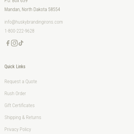
P.O. Box 639
Mandan, North Dakota 58554
info@huskybrandingirons.com
1-800-222-9628
Quick Links
Request a Quote
Rush Order
Gift Certificates
Shipping & Returns
Privacy Policy