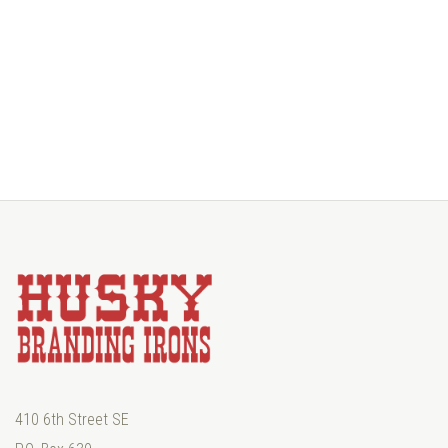
410 6th Street SE