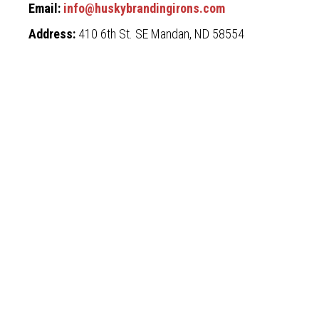
Email:
info@huskybrandingirons.com
Address:
410 6th St. SE Mandan, ND 58554