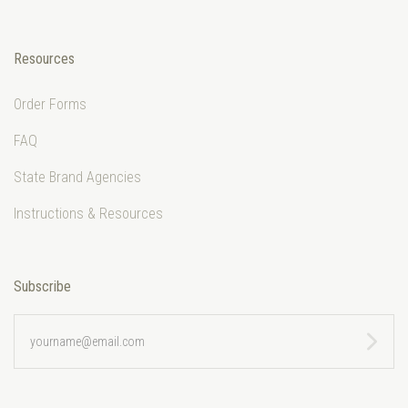
Resources
Order Forms
FAQ
State Brand Agencies
Instructions & Resources
Subscribe
yourname@email.com