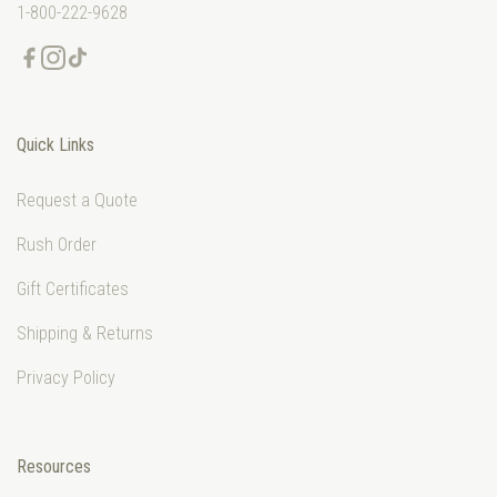
1-800-222-9628
Quick Links
Request a Quote
Rush Order
Gift Certificates
Shipping & Returns
Privacy Policy
Resources