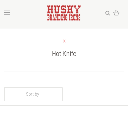
Hot Knife
Sort by