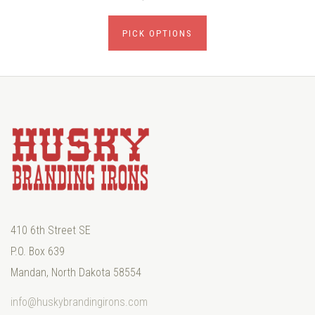
PICK OPTIONS
410 6th Street SE
P.O. Box 639
Mandan, North Dakota 58554
info@huskybrandingirons.com