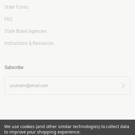
Order Forms
FAQ
State Brand Agencies
Instructions & Resources
Subscribe
yourname@email.com
We use cookies (and other similar technologies) to collect data
to improve your shopping experience.