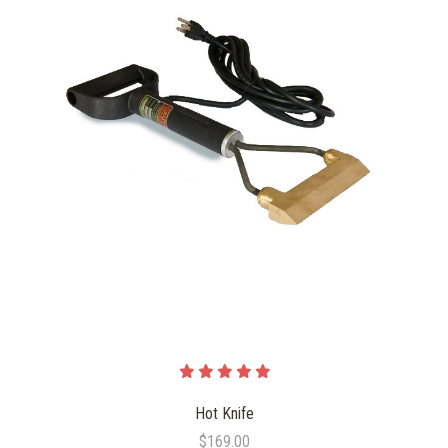
Hot Knife
$169.00